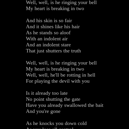
Well, well, is he ringing your bell
My heart is breaking in two
And his skin is so fair
And it shines like his hair
As he stands so aloof
With an indolent air
And an indolent stare
That just shutters the truth
Well, well, is he ringing your bell
My heart is breaking in two
Well, well, he'll be rotting in hell
For playing the devil with you
Is it already too late
No point shutting the gate
Have you already swallowed the bait
And you're gone
As he knocks you down cold