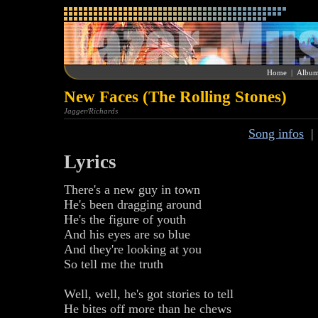
Home
|
Album
New Faces (The Rolling Stones)
Jagger/Richards
Song infos
Lyrics
There's a new guy in town
He's been dragging around
He's the figure of youth
And his eyes are so blue
And they're looking at you
So tell me the truth
Well, well, he's got stories to tell
He bites off more than he chews