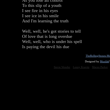
As you lose all control
To this slip of a youth
I see fire in his eyes
I see ice in his smile
And I'm learning the truth
Well, well, he's got stories to tell
Of love that is long overdue
Well, well, who is under his spell
Is paying the devil his due
TheRollingStones-Mu
Designed by
Muzilab
Stevie Wonder
Lenny Kravitz
Maceo Parker