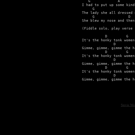
   G             A       
I had to put up some kind
     G                   
The lady she all dressed 
     G                D  
She blew my nose and then
(Fiddle solo, play verse 
           D         G 

It's the honky tonk women 
               D         
Gimme, gimme, gimme the h
           D         G 

It's the honky tonk women 
               D         
Gimme, gimme, gimme the h
           D         G 

It's the honky tonk women 
               D         
Gimme, gimme, gimme the h
Stevie Wo