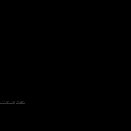
The Rolling Stones