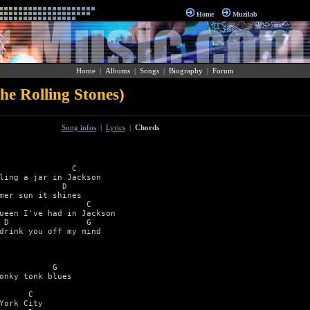
Home
Muzilab
Home
|
Albums
|
Songs
|
Biography
|
Forum
e Rolling Stones)
Song infos
|
Lyrics
|
Chords
               C 

ling a jar in Jackson 

             D   

mer sun it shines 

                  C 

ueen I've had in Jackson 

 D                G 

drink you off my mind 



           G 

onky tonk blues 

      C 

York City 
