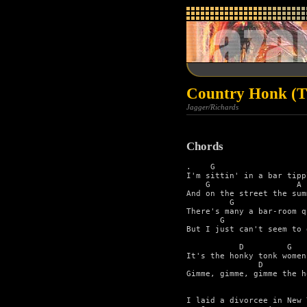
Country Honk (Th
Jagger/Richards
Chords
.    G                   
I'm sittin' in a bar tipp
    G                  A 
And on the street the sum
         G               
There's many a bar-room q
       G                 
But I just can't seem to 
           D         G 

It's the honky tonk women 
               D         
Gimme, gimme, gimme the h
                         
I laid a divorcee in New 