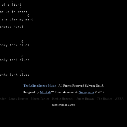
      D   

 of a fight 

          C 

me up in roses 

              G 

 she blew my mind 

chords here) 



           G 

onky tonk blues 



           G 

onky tonk blues 



           G 

onky tonk blues
TheRollingStones-Music
- All Rights Reserved Sylvain Dollé.
Designed by
Muzilab
™ Entertainement &
Necropedia
© 2012
nder
Lenny Kravitz
Maceo Parker
Herbie Hancock
James Brown
The Beatles
ABBA
page served in 0.004s