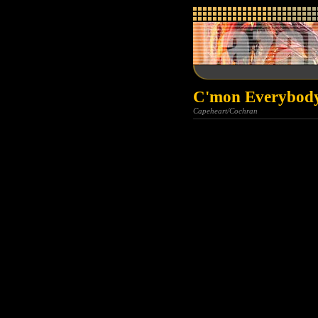
C'mon Everybody
Capeheart/Cochran