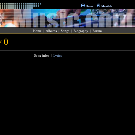
Home
Muzilab
Home
|
Albums
|
Songs
|
Biography
|
Forum
 ()
Song infos
|
Lyrics