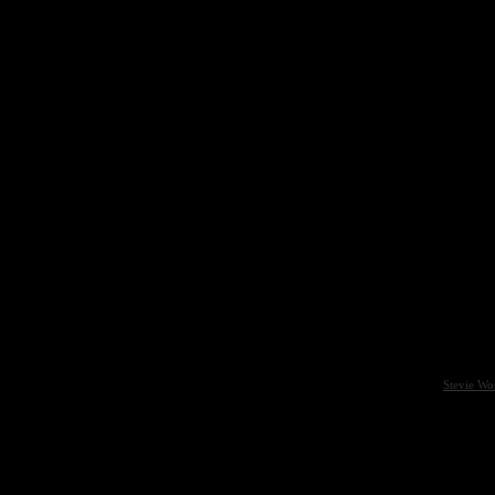
Stevie Wo