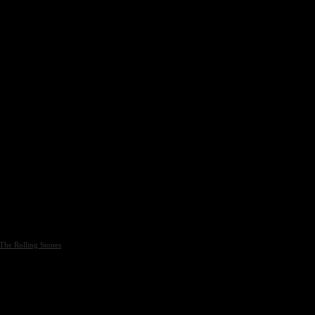
The Rolling Stones