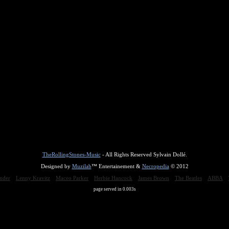
TheRollingStones-Music
- All Rights Reserved Sylvain Dollé.
Designed by
Muzilab
™ Entertainement &
Necropedia
© 2012
nder
Lenny Kravitz
Maceo Parker
Herbie Hancock
James Brown
The Beatles
ABBA
page served in 0.003s