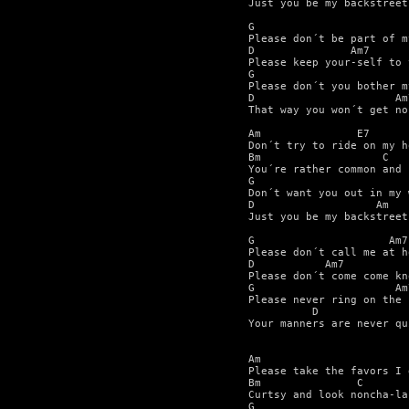
Just you be my backstreet
G                        
Please don´t be part of m
D               Am7      
Please keep your-self to 
G                        
Please don´t you bother m
D                      Am
That way you won´t get no
Am               E7      
Don´t try to ride on my h
Bm                   C   
You´re rather common and 
G                        
Don´t want you out in my 
D                   Am   
Just you be my backstreet
G                     Am7
Please don´t call me at ho
D           Am7          
Please don´t come come kn
G                      Am
Please never ring on the 
          D              
Your manners are never qu
Am                       
Please take the favors I 
Bm               C       
Curtsy and look noncha-la
G                        