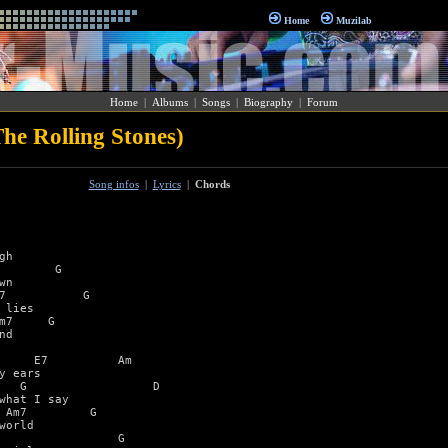
Home
Muzilab
Home
|
Albums
|
Songs
|
Biography
|
Forum
The Rolling Stones)
Song infos
|
Lyrics
|
Chords
h 

        G 

n 

7           G 

 lies 

m7     G 

d 

     E7          Am 

y ears 

   G                  D 

what I say 

 Am7         G 

world 

                 G 
