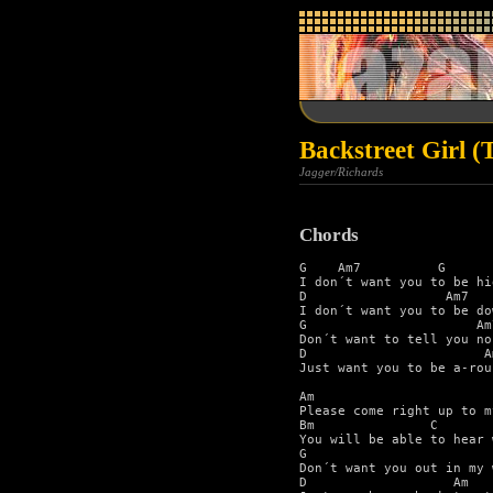
Backstreet Girl (
Jagger/Richards
Chords
G    Am7          G 

I don´t want you to be hig
D                  Am7   
I don´t want you to be dow
G                      Am
Don´t want to tell you no
D                       A
Just want you to be a-roun
Am                       
Please come right up to m
Bm               C       
You will be able to hear 
G                        
Don´t want you out in my 
D                   Am   