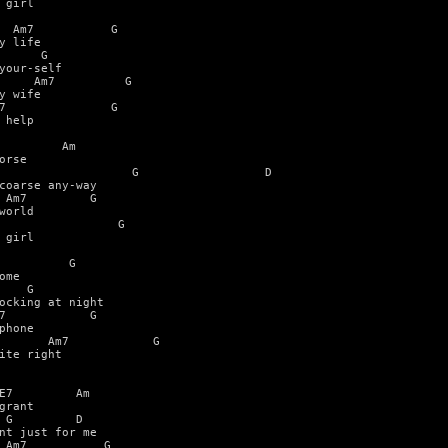
 girl 

  Am7           G 

y life 

      G 

your-self 

     Am7          G 

y wife 

7               G 

 help 

         Am 

orse 

                   G                  D 

coarse any-way 

 Am7         G 

world 

                 G 

 girl 

          G 

me 

    G 

ocking at night 

7            G 

phone 

       Am7            G 

ite right 

E7         Am 

grant 

 G         D 

nt just for me 

 Am7           G 
