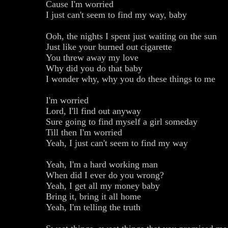
Cause I'm worried
I just can't seem to find my way, baby
Ooh, the nights I spent just waiting on the sun
Just like your burned out cigarette
You threw away my love
Why did you do that baby
I wonder why, why you do these things to me
I'm worried
Lord, I'll find out anyway
Sure going to find myself a girl someday
Till then I'm worried
Yeah, I just can't seem to find my way
Yeah, I'm a hard working man
When did I ever do you wrong?
Yeah, I get all my money baby
Bring it, bring it all home
Yeah, I'm telling the truth