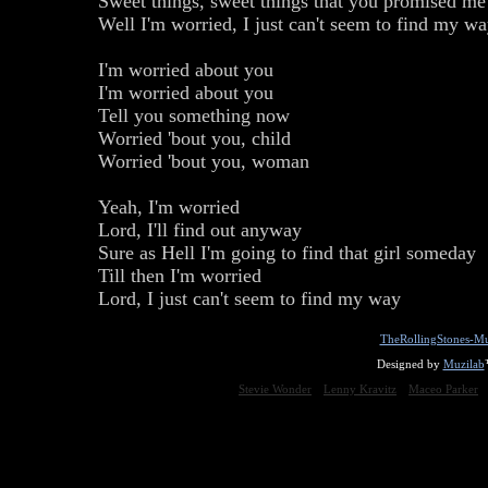
Sweet things, sweet things that you promised me
Well I'm worried, I just can't seem to find my w
I'm worried about you
I'm worried about you
Tell you something now
Worried 'bout you, child
Worried 'bout you, woman
Yeah, I'm worried
Lord, I'll find out anyway
Sure as Hell I'm going to find that girl someday
Till then I'm worried
Lord, I just can't seem to find my way
TheRollingStones-Mu
Designed by
Muzilab
Stevie Wonder
Lenny Kravitz
Maceo Parker