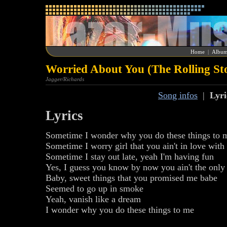
Home
|
Album
Worried About You (The Rolling St
Jagger/Richards
Song infos
|
Lyri
Lyrics
Sometime I wonder why you do these things to 
Sometime I worry girl that you ain't in love wit
Sometime I stay out late, yeah I'm having fun
Yes, I guess you know by now you ain't the only
Baby, sweet things that you promised me babe
Seemed to go up in smoke
Yeah, vanish like a dream
I wonder why you do these things to me