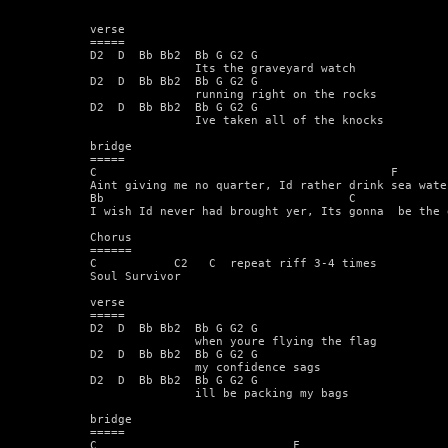
verse  

===== 

D2  D  Bb Bb2  Bb G G2 G 

               Its the graveyard watch 

D2  D  Bb Bb2  Bb G G2 G  

               running right on the rocks 

D2  D  Bb Bb2  Bb G G2 G  

               Ive taken all of the knocks 

bridge 

=====  

C                                          F  

Aint giving me no quarter, Id rather drink sea water
Bb                                   C              
I wish Id never had brought yer, Its gonna  be the 
Chorus 

======  

C           C2   C  repeat riff 3-4 times 

Soul Survivor  

verse 

===== 

D2  D  Bb Bb2  Bb G G2 G 

               when youre flying the flag  

D2  D  Bb Bb2  Bb G G2 G 

               my confidence sags  

D2  D  Bb Bb2  Bb G G2 G 

               ill be packing my bags  

bridge 

===== 

C                            F 
