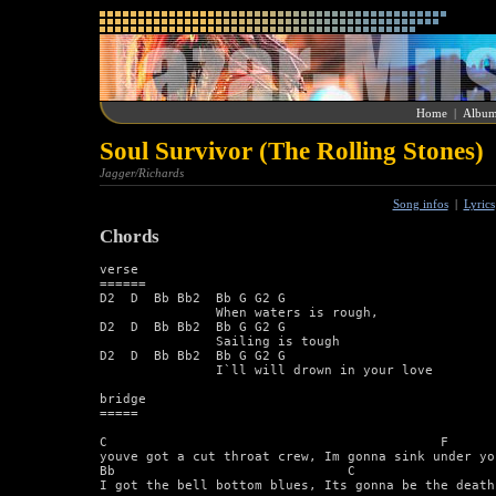
Home
|
Album
Soul Survivor (The Rolling Stones)
Jagger/Richards
Song infos
|
Lyrics
Chords
verse 

====== 

D2  D  Bb Bb2  Bb G G2 G 

               When waters is rough,  

D2  D  Bb Bb2  Bb G G2 G 

               Sailing is tough  

D2  D  Bb Bb2  Bb G G2 G 

               I`ll will drown in your love  

bridge 

===== 

C                                           F 

youve got a cut throat crew, Im gonna sink under you
Bb                              C                   
I got the bell bottom blues, Its gonna be the death 