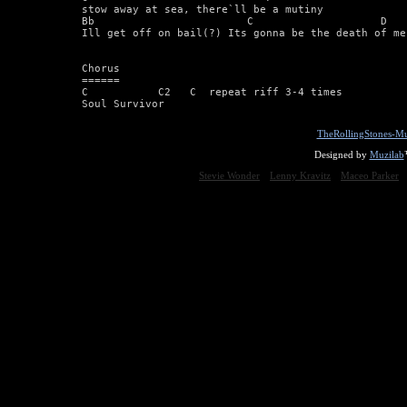
stow away at sea, there`ll be a mutiny 

Bb                        C                    D 

Ill get off on bail(?) Its gonna be the death of me 
Chorus 

====== 

C           C2   C  repeat riff 3-4 times 

Soul Survivor
TheRollingStones-Mu
Designed by
Muzilab
Stevie Wonder
Lenny Kravitz
Maceo Parker